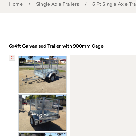
Home
Single Axle Trailers
6 Ft Single Axle Tra
6x4ft Galvanised Trailer with 900mm Cage