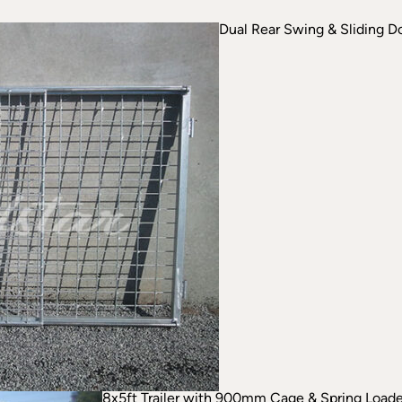
Dual Rear Swing & Sliding D
8x5ft Trailer with 900mm Cage & Spring Loa