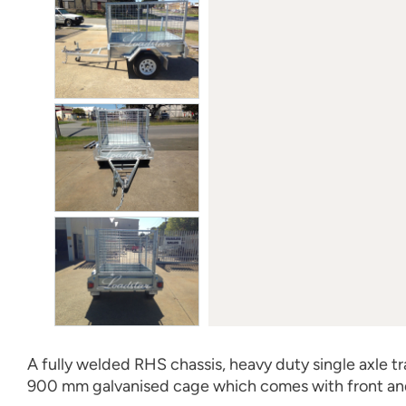
A fully welded RHS chassis, heavy duty single axle trail
900 mm galvanised cage which comes with front an