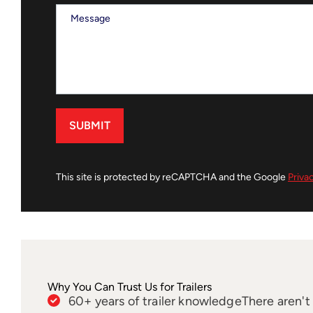
This site is protected by reCAPTCHA and the Google
Priva
Why You Can Trust Us for Trailers
60+ years of trailer knowledge
There aren'