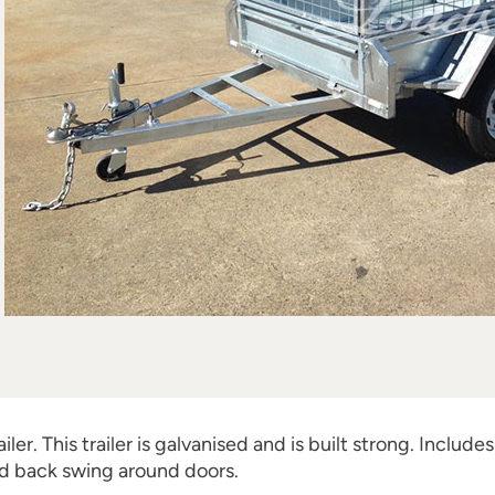
er. This trailer is galvanised and is built strong. Includes 
d back swing around doors.