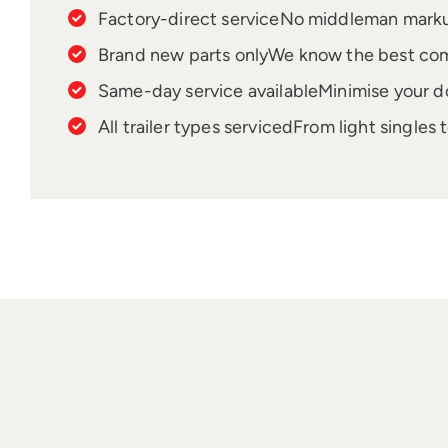
Factory-direct service
No middleman markups
Brand new parts only
We know the best comp
Same-day service available
Minimise your d
All trailer types serviced
From light singles 