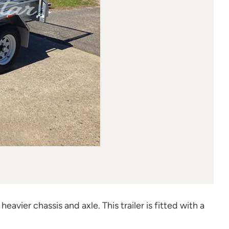
heavier chassis and axle. This trailer is fitted with a