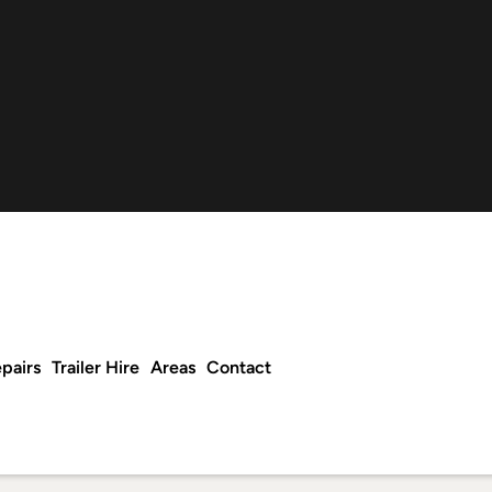
pairs
Trailer Hire
Areas
Contact