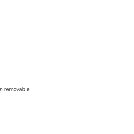
wn removable