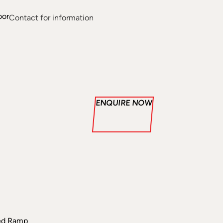
oor
Contact for information
ENQUIRE NOW
ded Ramp