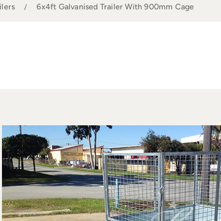
ilers
6x4ft Galvanised Trailer With 900mm Cage