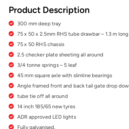
Product Description
300 mm deep tray
75 x 50 x 2.5mm RHS tube drawbar – 1.3 m long
75 x 50 RHS chassis
2.5 checker plate sheeting all around
3/4 tonne springs – 5 leaf
45 mm square axle with slimline bearings
Angle framed front and back tail gate drop do
tube tie off all around
14 inch 185/65 new tyres
ADR approved LED lights
Fully galvanised.