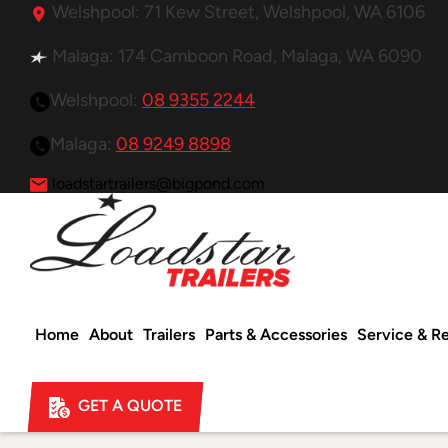
Welshpool: 71 Kew Street, Welshpool, WA 6106
Malaga: 174 Camboon Road, Malaga, WA 6090
Welshpool:
08 9355 2244
Malaga:
08 9249 8898
loadstartrailers@bigpond.com
Home
About
Trailers
Parts & Accessories
Service & Re
GET A QUOTE