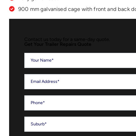
900 mm galvanised cage with front and back d
Contact us today for a same-day quote.
Get Your Trailer Repairs Quote