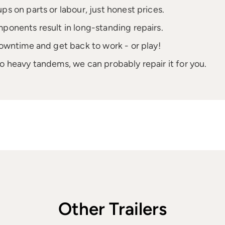
 on parts or labour, just honest prices.
onents result in long-standing repairs.
owntime and get back to work - or play!
to heavy tandems, we can probably repair it for you.
Other Trailers