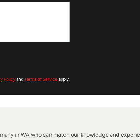
cy Policy
and
Terms of Service
apply.
t many in WA who can match our knowledge and experi