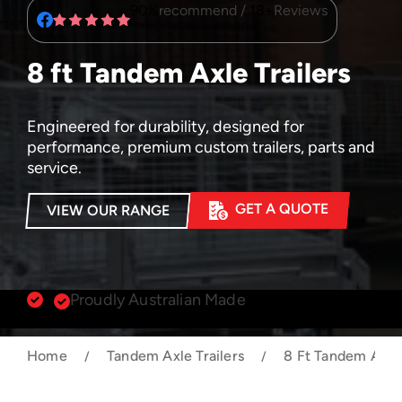
90%
recommend /
18+
Reviews
8 ft Tandem Axle Trailers
Engineered for durability, designed for
performance, premium custom trailers, parts and
service.
GET A QUOTE
VIEW OUR RANGE
Proudly Australian Made
Home
Tandem Axle Trailers
8 Ft Tandem Axle 