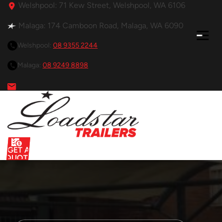
Welshpool: 71 Kew Street, Welshpool, WA 6106
Malaga: 174 Camboon Road, Malaga, WA 6090
Welshpool:
08 9355 2244
Malaga:
08 9249 8898
GET A
QUOTE