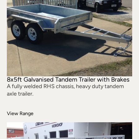
8x5ft Galvanised Tandem Trailer with Brakes
A fully welded RHS chassis, heavy duty tandem
axle trailer.
View Range