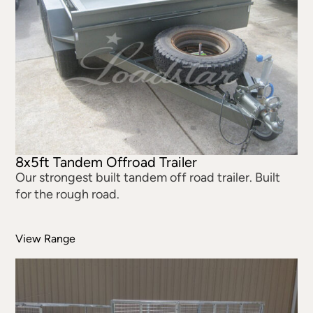
8x5ft Tandem Offroad Trailer
Our strongest built tandem off road trailer. Built
for the rough road.
View Range