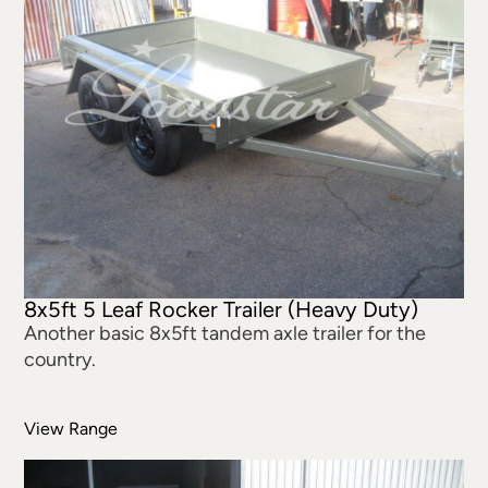
8x5ft 5 Leaf Rocker Trailer (Heavy Duty)
Another basic 8x5ft tandem axle trailer for the
country.
View Range