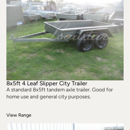
8x5ft 4 Leaf Slipper City Trailer
A standard 8x5ft tandem axle trailer. Good for
home use and general city purposes.
View Range