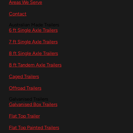
Areas We Serve
Contact
Australian Made Trailers
6 ft Single Axle Trailers
7 ft Single Axle Trailers
8 ft Single Axle Trailers
8 ft Tandem Axle Trailers
Caged Trailers
Offroad Trailers
Galvanised Trailers
Galvanised Box Trailers
Flat Top Trailer
Flat Top Painted Trailers