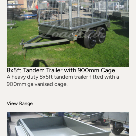
8x5ft Tandem Trailer with 900mm Cage
A heavy duty 8x5ft tandem trailer fitted with a
900mm galvanised cage.
View Range