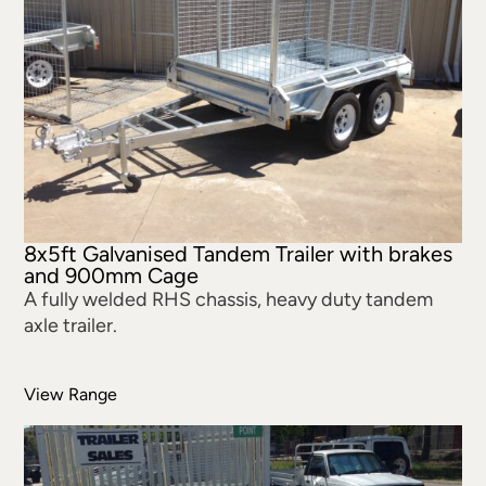
8x5ft Galvanised Tandem Trailer with brakes
and 900mm Cage
A fully welded RHS chassis, heavy duty tandem
axle trailer.
View Range