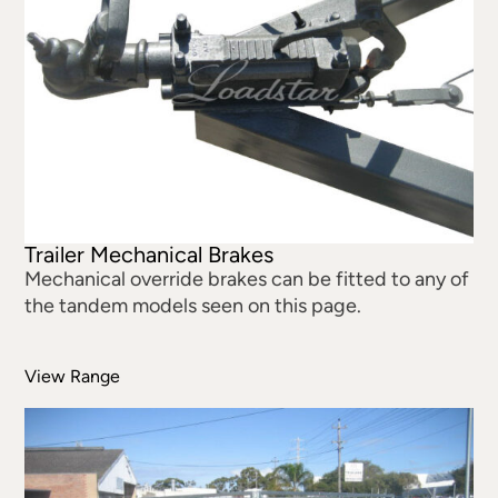
Trailer Mechanical Brakes
Mechanical override brakes can be fitted to any of
the tandem models seen on this page.
View Range