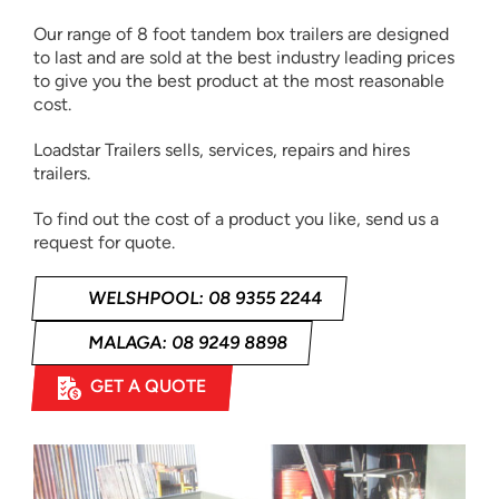
Our range of 8 foot tandem box trailers are designed
to last and are sold at the best industry leading prices
to give you the best product at the most reasonable
cost.
Loadstar Trailers sells, services, repairs and hires
trailers.
To find out the cost of a product you like, send us a
request for quote.
WELSHPOOL: 08 9355 2244
MALAGA: 08 9249 8898
GET A QUOTE