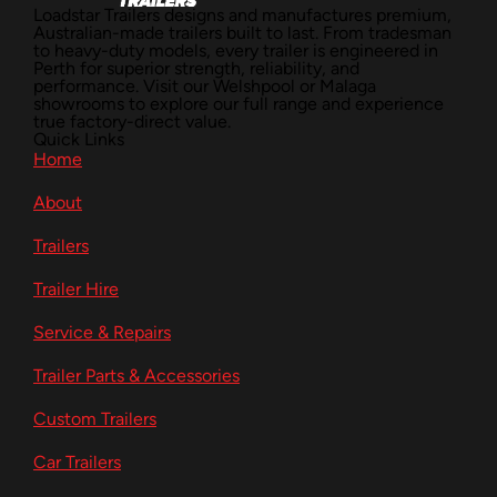
Loadstar Trailers designs and manufactures premium,
Australian-made trailers built to last. From tradesman
to heavy-duty models, every trailer is engineered in
Perth for superior strength, reliability, and
performance. Visit our Welshpool or Malaga
showrooms to explore our full range and experience
true factory-direct value.
Quick Links
Home
About
Trailers
Trailer Hire
Service & Repairs
Trailer Parts & Accessories
Custom Trailers
Car Trailers