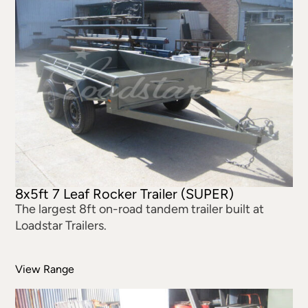
8x5ft 7 Leaf Rocker Trailer (SUPER)
The largest 8ft on-road tandem trailer built at
Loadstar Trailers.
View Range