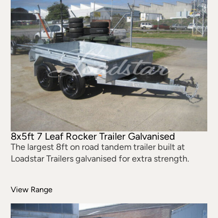
8x5ft 7 Leaf Rocker Trailer Galvanised
The largest 8ft on road tandem trailer built at
Loadstar Trailers galvanised for extra strength.
View Range