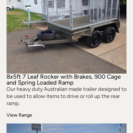
8x5ft 7 Leaf Rocker with Brakes, 900 Cage
and Spring Loaded Ramp
Our heavy duty Australian made trailer designed to
be used to allow items to drive or roll up the rear
ramp.
View Range