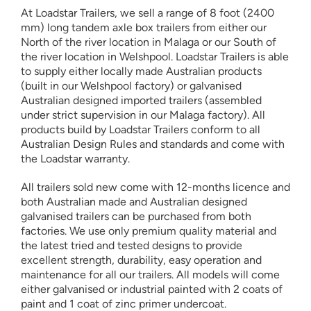
At Loadstar Trailers, we sell a range of 8 foot (2400
mm) long tandem axle box trailers from either our
North of the river location in Malaga or our South of
the river location in Welshpool. Loadstar Trailers is able
to supply either locally made Australian products
(built in our Welshpool factory) or galvanised
Australian designed imported trailers (assembled
under strict supervision in our Malaga factory). All
products build by Loadstar Trailers conform to all
Australian Design Rules and standards and come with
the Loadstar warranty.
All trailers sold new come with 12-months licence and
both Australian made and Australian designed
galvanised trailers can be purchased from both
factories. We use only premium quality material and
the latest tried and tested designs to provide
excellent strength, durability, easy operation and
maintenance for all our trailers. All models will come
either galvanised or industrial painted with 2 coats of
paint and 1 coat of zinc primer undercoat.