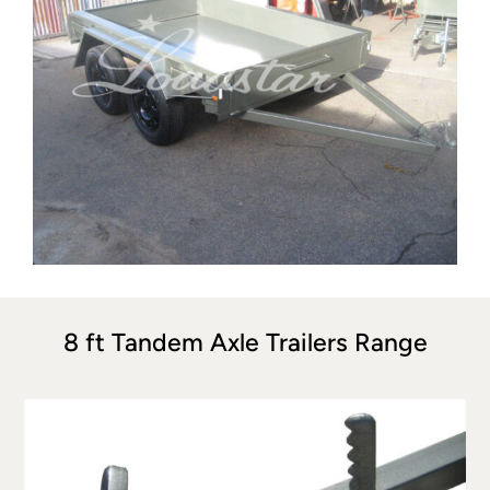
8 ft Tandem Axle Trailers Range