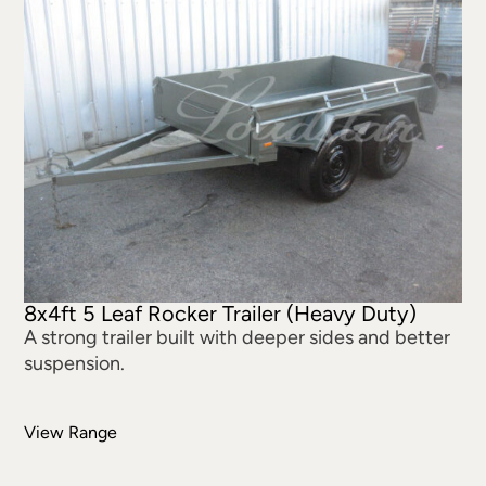
8x4ft 5 Leaf Rocker Trailer (Heavy Duty)
A strong trailer built with deeper sides and better
suspension.
View Range