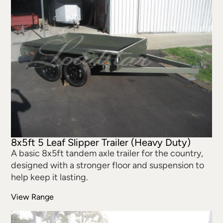
8x5ft 5 Leaf Slipper Trailer (Heavy Duty)
A basic 8x5ft tandem axle trailer for the country,
designed with a stronger floor and suspension to
help keep it lasting.
View Range